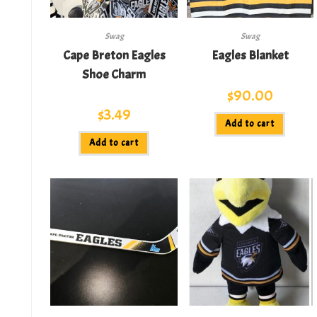
Swag
Swag
Cape Breton Eagles
Eagles Blanket
Shoe Charm
$
90.00
$
3.49
Add to cart
Add to cart