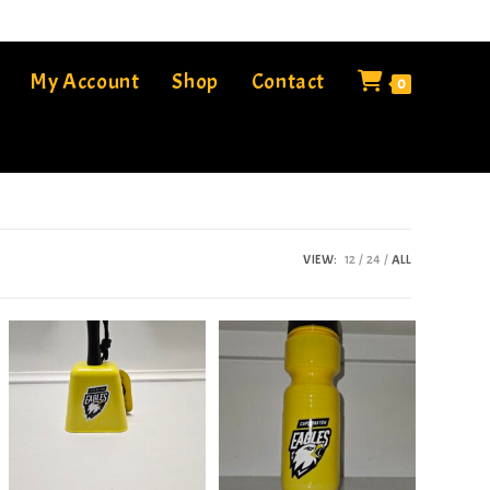
My Account
Shop
Contact
0
VIEW:
12
24
ALL