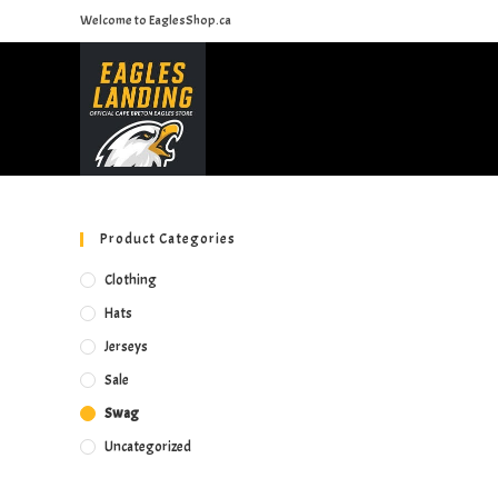
Skip
Welcome to EaglesShop.ca
to
content
Product Categories
Clothing
Hats
Jerseys
Sale
Swag
Uncategorized