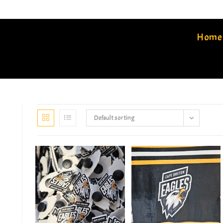
Home
Default sorting