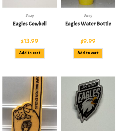
Swag
Swag
Eagles Cowbell
Eagles Water Bottle
$
13.99
$
9.99
Add to cart
Add to cart