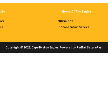
ate
Home Of The Eagles
licy
Official Site
Use
In Store Pickup Service
Copyright © 2025, Cape Breton Eagles. Powered by RedTail SecurePay.