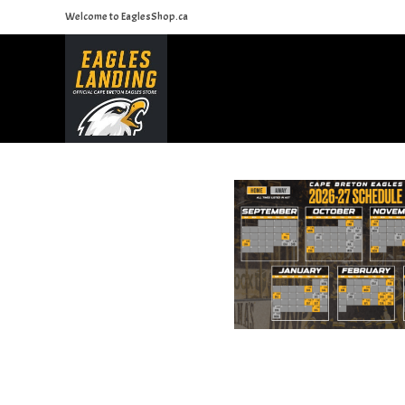
Skip
Welcome to EaglesShop.ca
to
content