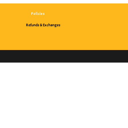
Policies
Refunds & Exchanges