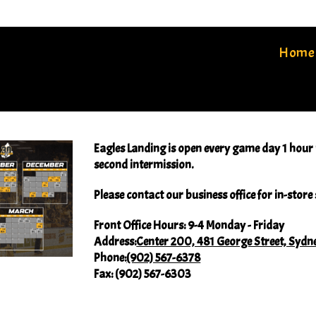
Home
Eagles Landing is open every game day 1 hour p
second intermission.
Please contact our business office for in-stor
Front Office Hours:
9-4 Monday - Friday
Address:
Center 200, 481 George Street, Sydn
Phone:
(902) 567-6378
Fax:
(902) 567-6303