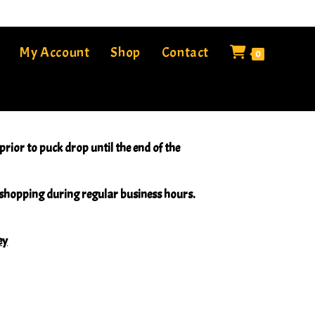
My Account
Shop
Contact
0
rior to puck drop until the end of the
e shopping during regular business hours.
ey