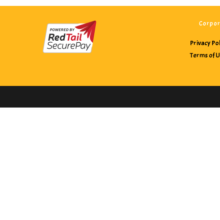
Corpor
Privacy Po
Terms of 