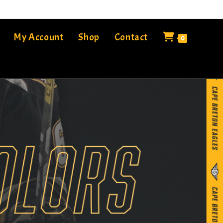
My Account
Shop
Contact
0