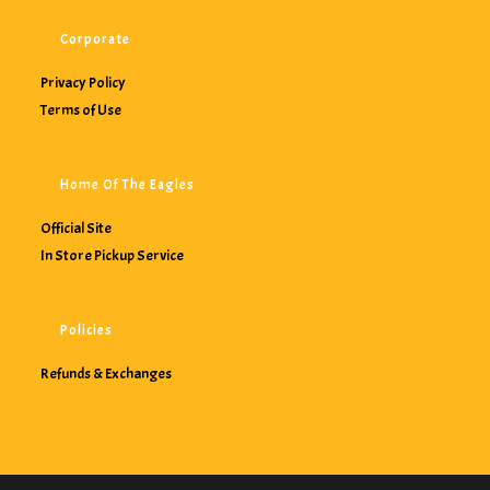
Corporate
Privacy Policy
Terms of Use
Home Of The Eagles
Official Site
In Store Pickup Service
Policies
Refunds & Exchanges