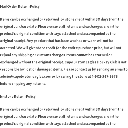
Mail Order Return Policy
Items can be exchanged or returned for store credit within 30 days from the
original purchase date. Please ensure all returns and exchanges are in the
product's original condition with tags attached and accompanied by the
original receipt. Any product that has been washed or worn will not be
accepted. We will give store credit for the entire purchase price, but will not
refund any shipping or customs charges. Items cannot be returned or
exchanged without the original receipt. Cape Breton Eagles Hockey Club is not
responsible for lost or damaged items. Please contact us by sending an email to
admin@capebretoneagles.com or by calling the store at 1-902-567-6378
before shipping any returns.
In-store Return Policy
Items can be exchanged or returned for store credit within 30 days from the
original purchase date. Please ensure all returns and exchanges are in the
product's original condition with tags attached and accompanied by the