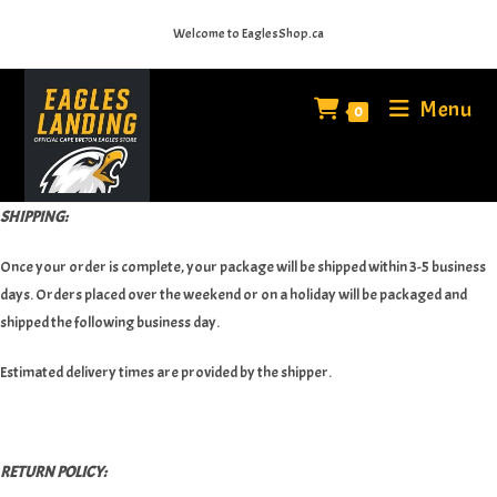
Skip
Welcome to EaglesShop.ca
to
content
Menu
0
SHIPPING:
Once your order is complete, your package will be shipped within 3-5 business
days. Orders placed over the weekend or on a holiday will be packaged and
shipped the following business day.
Estimated delivery times are provided by the shipper.
RETURN POLICY: