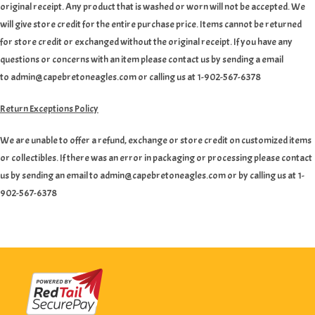
original receipt. Any product that is washed or worn will not be accepted. We
will give store credit for the entire purchase price. Items cannot be returned
for store credit or exchanged without the original receipt. If you have any
questions or concerns with an item please contact us by sending a email
to admin@capebretoneagles.com or calling us at 1-902-567-6378
Return Exceptions Policy
We are unable to offer a refund, exchange or store credit on customized items
or collectibles. If there was an error in packaging or processing please contact
us by sending an email to admin@capebretoneagles.com or by calling us at 1-
902-567-6378