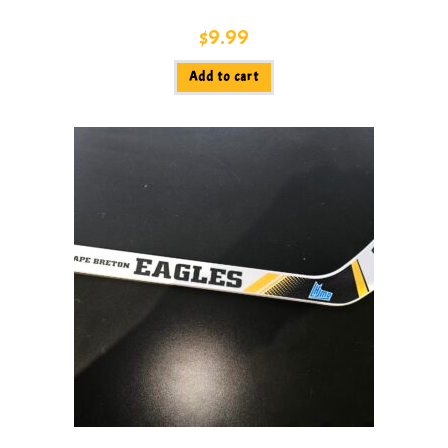
$
9.99
Add to cart