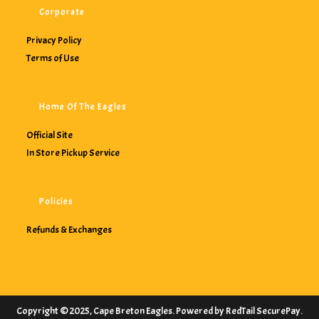
Corporate
Privacy Policy
Terms of Use
Home Of The Eagles
Official Site
In Store Pickup Service
Policies
Refunds & Exchanges
Copyright © 2025, Cape Breton Eagles. Powered by RedTail SecurePay.