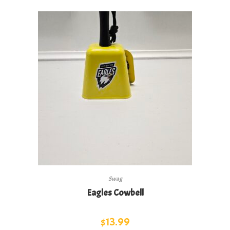
Swag
Eagles Cowbell
$
13.99