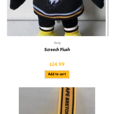
Swag
Screech Plush
$
24.99
Add to cart