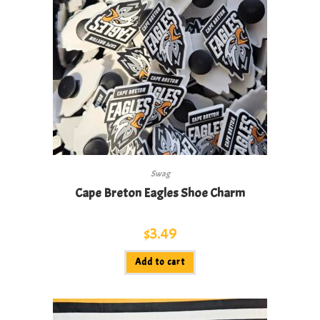
Swag
Cape Breton Eagles Shoe Charm
$
3.49
Add to cart