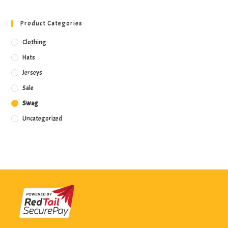
Product Categories
Clothing
Hats
Jerseys
Sale
Swag
Uncategorized