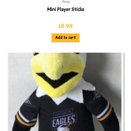
Swag
Mini Player Sticks
$
8.99
Add to cart