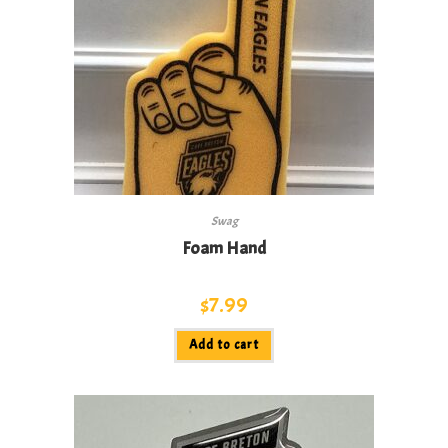
Swag
Foam Hand
$
7.99
Add to cart