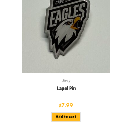
Swag
Lapel Pin
$
7.99
Add to cart