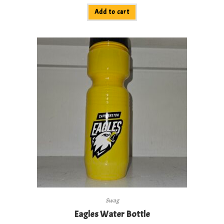
Add to cart
Swag
Eagles Water Bottle