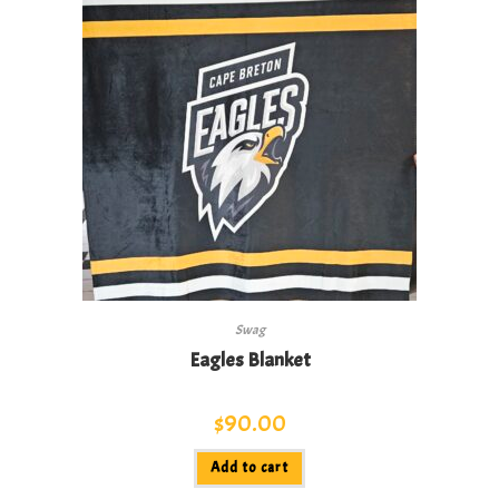
Swag
Eagles Blanket
$
90.00
Add to cart