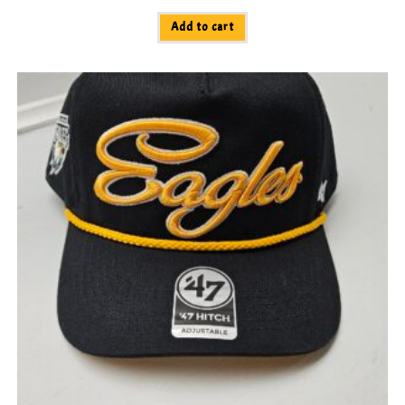
Add to cart