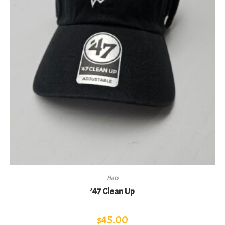
Hats
’47 Clean Up
$
45.00