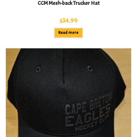
CCM Mesh-back Trucker Hat
$
34.99
Read more