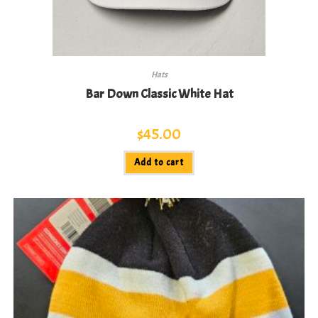
Hats
Bar Down Classic White Hat
$
45.00
Add to cart