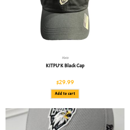
Hats
KITPU’K Black Cap
$
29.99
Add to cart