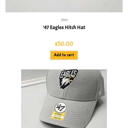
Hats
’47 Eagles Hitch Hat
$
50.00
Add to cart