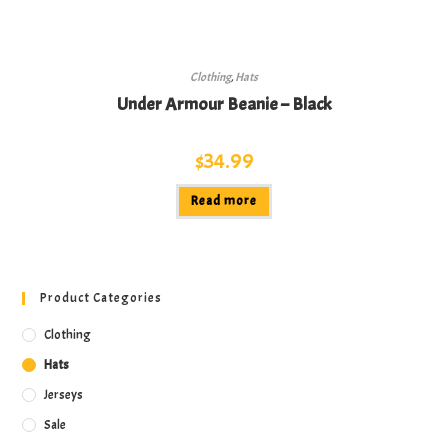
Clothing
,
Hats
Under Armour Beanie – Black
$
34.99
Read more
Product Categories
Clothing
Hats
Jerseys
Sale