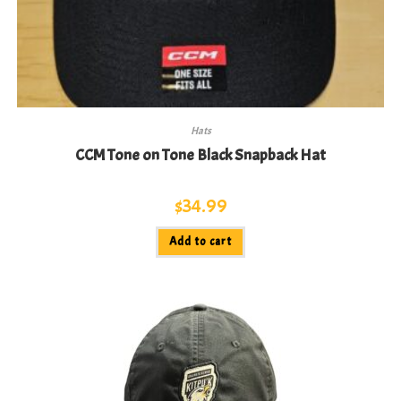
Hats
CCM Tone on Tone Black Snapback Hat
$
34.99
Add to cart