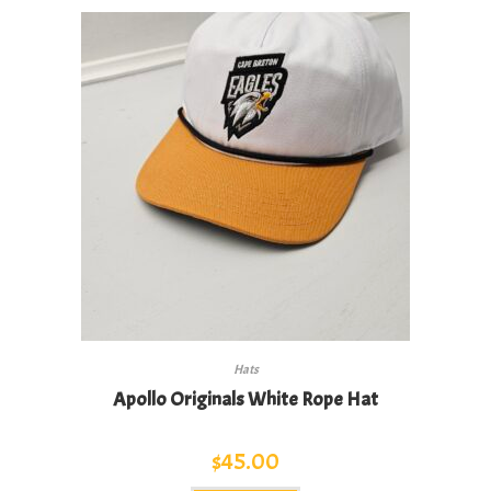
variants.
The
options
may
be
chosen
on
the
product
page
Hats
Apollo Originals White Rope Hat
$
45.00