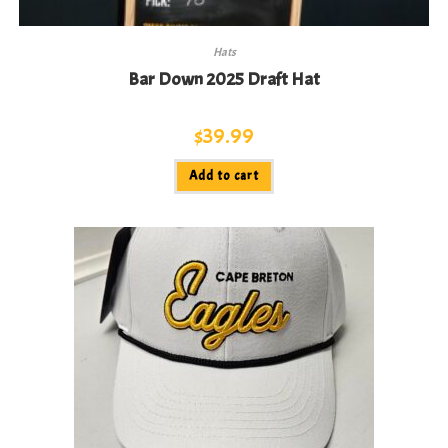
Hats
Bar Down 2025 Draft Hat
$
39.99
Add to cart