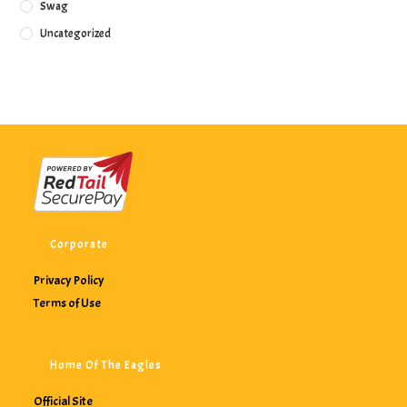
Swag
Uncategorized
Corporate
Privacy Policy
Terms of Use
Home Of The Eagles
Official Site