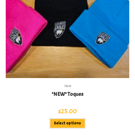
Hats
*NEW* Toques
$
25.00
This
Select options
product
has
multiple