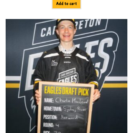
Add to cart