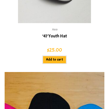
Hats
’47 Youth Hat
$
25.00
Add to cart