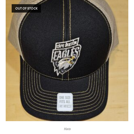
OUT OF STOCK
Hats