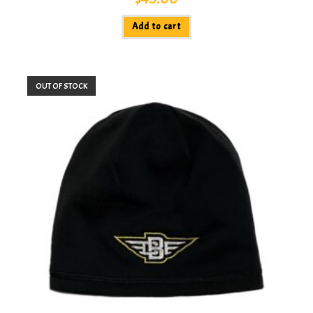
Add to cart
OUT OF STOCK