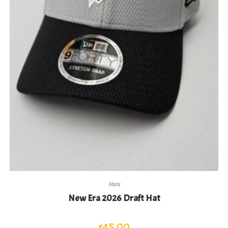
Hats
New Era 2026 Draft Hat
$
45.00