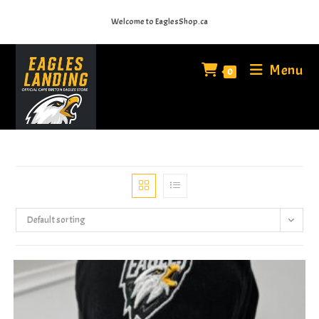
Skip
Welcome to EaglesShop.ca
to
content
Menu
0
Default sorting