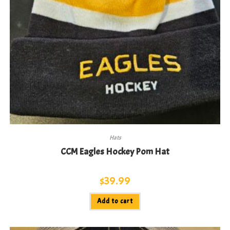
Hats
CCM Eagles Hockey Pom Hat
$
39.99
Add to cart