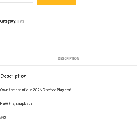
Era
2026
Draft
Category:
Hats
Hat
quantity
DESCRIPTION
Description
Own the hat of our 2026 Drafted Players!
New Era, snapback
$45