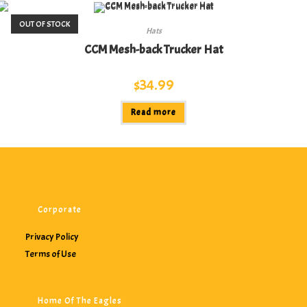
OUT OF STOCK
Hats
CCM Mesh-back Trucker Hat
$
34.99
Read more
Corporate
Privacy Policy
Terms of Use
Home Of The Eagles