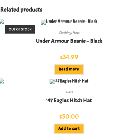
Related products
OUT OF STOCK
Clothing
,
Hats
Under Armour Beanie – Black
$
34.99
Read more
Hats
’47 Eagles Hitch Hat
$
50.00
Add to cart