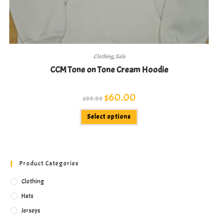
Clothing
,
Sale
CCM Tone on Tone Cream Hoodie
Original
$
60.00
Current
$
99.99
price
price
was:
is:
This
$99.99.
$60.00.
Select options
product
has
multiple
variants.
The
options
may
Product Categories
be
chosen
on
Clothing
the
product
Hats
page
Jerseys