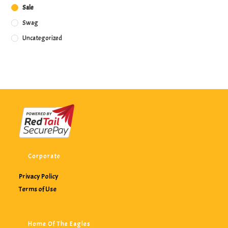
Sale
Swag
Uncategorized
Corporate
Privacy Policy
Terms of Use
Home Of The Eagles