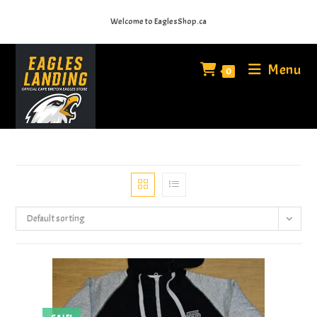
Skip
Welcome to EaglesShop.ca
to
content
Menu
0
Default sorting