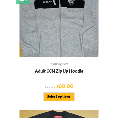
SALE!
Clothing
,
Sale
Adult CCM Zip Up Hoodie
Original
$
60.00
Current
$
99.99
price
price
was:
is:
This
$99.99.
$60.00.
Select options
product
has
multiple
variants.
The
options