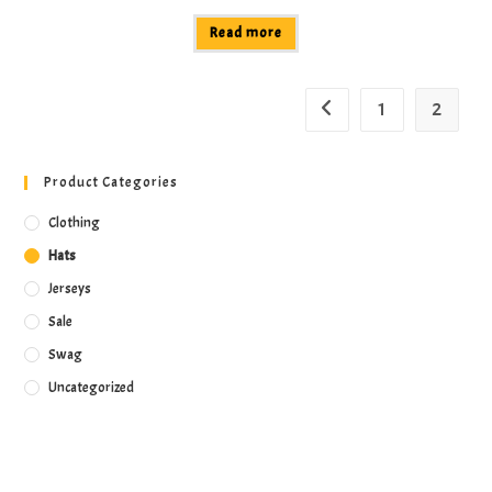
Read more
1
2
Product Categories
Clothing
Hats
Jerseys
Sale
Swag
Uncategorized