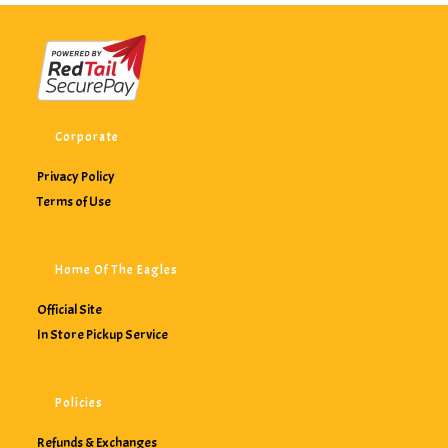
Corporate
Privacy Policy
Terms of Use
Home Of The Eagles
Official Site
In Store Pickup Service
Policies
Refunds & Exchanges