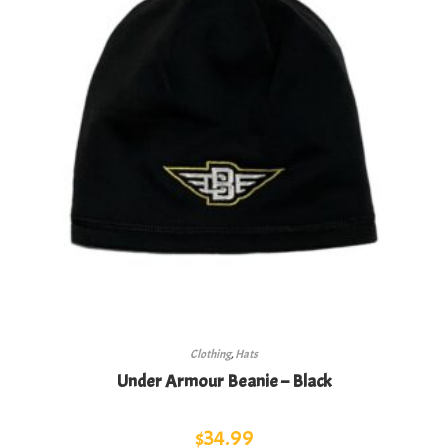
Clothing
,
Hats
Under Armour Beanie – Black
$
34.99